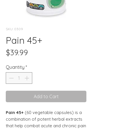
SKU: 0309
Pain 45+
Price
$39.99
Quantity
*
Add to Cart
Pain 45+
(60 vegetable capsules)
is a
combination of potent herbal extracts
that help combat acute and chronic pain