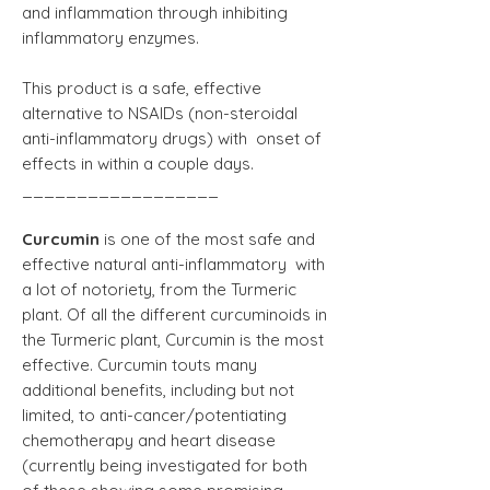
and inflammation through inhibiting
inflammatory enzymes.
This product is a safe, effective
alternative to NSAIDs (non-steroidal
anti-inflammatory drugs) with onset of
effects in within a couple days.
__________________
Curcumin
is one of the most safe and
effective natural anti-inflammatory with
a lot of notoriety, from the Turmeric
plant. Of all the different curcuminoids in
the Turmeric plant, Curcumin is the most
effective. Curcumin touts many
additional benefits, including but not
limited, to anti-cancer/potentiating
chemotherapy and heart disease
(currently being investigated for both