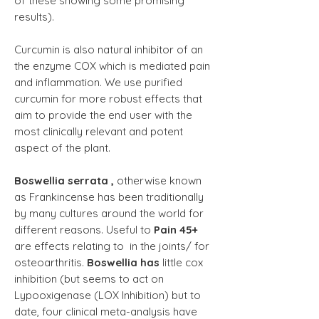
of these showing some promising
results).
Curcumin is also natural inhibitor of an
the enzyme COX which is mediated pain
and inflammation. We use purified
curcumin for more robust effects that
aim to provide the end user with the
most clinically relevant and potent
aspect of the plant.
Boswellia serrata ,
otherwise known
as Frankincense has been traditionally
by many cultures around the world for
different reasons
. Useful to
Pain 45+
are effects relating to in the joints/ for
osteoarthritis.
Boswellia has
little cox
inhibition (but seems to act on
Lypooxigenase (LOX Inhibition) but to
date, four clinical meta-analysis have