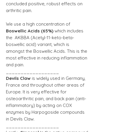
concluded positive, robust effects on
arthritic pain.
We use a high concentration of
Boswellic Acids (65%)
which includes
the AKBBA (Acetyl-11-keto-beta-
boswellic acid) variant, which is
amongst the Boswellic Acids. This is the
most effective in reducing inflammation
and pain.
__________________
Devils Claw
is widely used in Germany,
France and throughout other areas of
Europe. It is very effective for
osteoarthritic pain, and back pain (anti-
inflammatory) by acting on COX
enzymes by Harpogoside compounds
in Devils Claw.
__________________