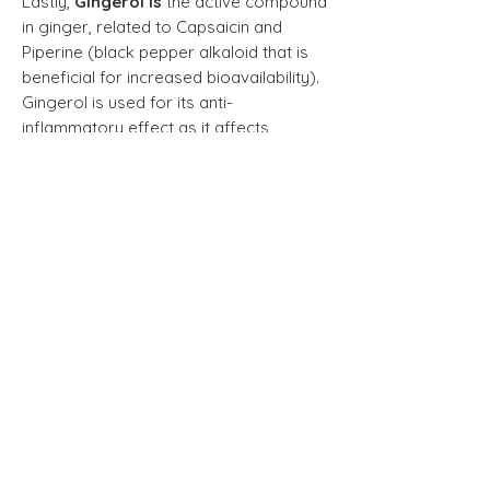
Lastly,
Gingerol is
the
active compound
in ginger, related to Capsaicin and
Piperine (black pepper alkaloid that is
beneficial for increased bioavailability).
Gingerol is used for its anti-
inflammatory effect as it affects
inflammatory messenger proteins
(eg. cytokines) and inflammatory
enzymes such as COX. It is also a
powerful antioxidant.
Recommended dose:
Adults take 2
capsules one time daily and continue
for best results. After a period of time
when satisfied with results, the dosage
can be decreased to one capsule for
maintenance.
NPN:80046588