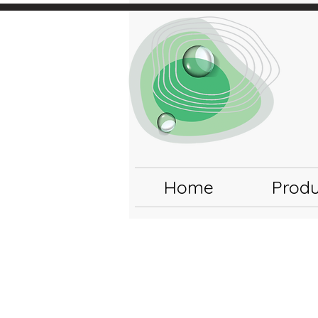
Home
Produ