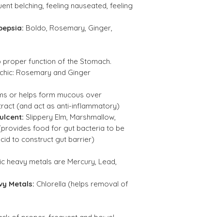
ent belching, feeling nauseated, feeling
Ginger Root Ext. 
pepsia:
Boldo, Rosemary, Ginger,
(Zingiber officin
Black Pepper Ext
p proper function of the Stomach.
20:1 (Piper nigru
chic:
Rosemary and Ginger
Chlorella (broken
rms or helps form mucous over
wall)(Chlorella
ract (and act as anti-inflammatory)
vulgaris)
ulcent:
Slippery Elm, Marshmallow,
(provides food for gut bacteria to be
Triphala Blend Ex
cid to construct gut barrier)
10:1 :
ic heavy metals are Mercury, Lead,
Amla (Phyllanth
Emblica )
vy Metals:
Chlorella (helps removal of
Bohera (Terminal
bellirica)