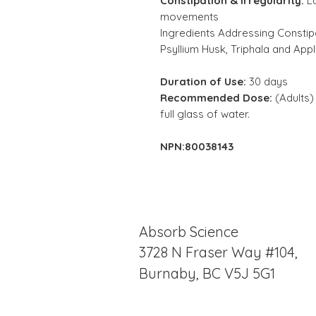
Constipation & Irregularity:
L
movements
Ingredients Addressing Constipa
Psyllium Husk, Triphala and Appl
Duration of Use:
30 days
Recommended Dose:
(Adults) 
full glass of water.
NPN:80038143
Absorb Science
3728 N Fraser Way #104,
Burnaby, BC V5J 5G1