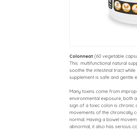
Colonneat
(60 vegetable capsu
This multifunctional natural su
soothe the intestinal tract while
supplement is safe and gentle 
Many toxins come from improper
environmental exposure, both 
sign of a toxic colon is chronic 
movements of the chronically 
normal. Having a bowel moveme
abnormal, it also has serious 