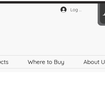
Log In
cts
Where to Buy
About U