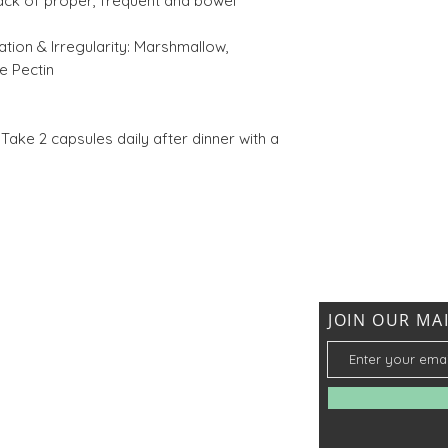
ack of proper, frequent and bowel
Harra (Terminali
tion & Irregularity:
Marshmallow,
chebula)
e Pectin
Take 2 capsules daily after dinner with a
JOIN OUR MAI