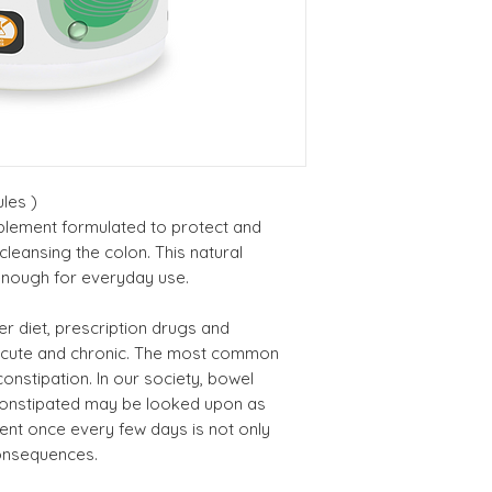
Consult a healthca
Marshmallow Ro
you have a serious
Ext. 4:1 (Althea
medication and/or
officinalis)
if abdominal pain
use if you have Cr
Boldo Leaf Ext. 4
colitis. Consult a 
(Peumus boldus
use if you have im
les )
Do not use if you
Rosemary
pplement formulated to protect and
breastfeeding. Do 
(Rosmarinus
 cleansing the colon. This natural
medication for dia
enough for everyday use.
officinale) 4:1 Ro
Ext.
 diet, prescription drugs and
acute and chronic. The most common
Psyllium Husk
constipation. In our society, bowel
Powder (Planta
constipated may be looked upon as
ovata)
nt once every few days is not only
consequences.
Apple Pectin (Ma
pumila