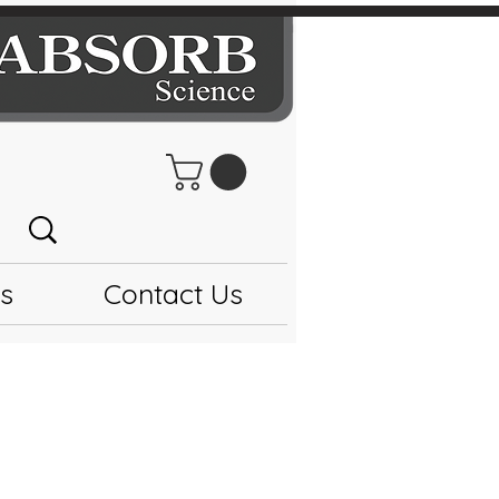
s
Contact Us