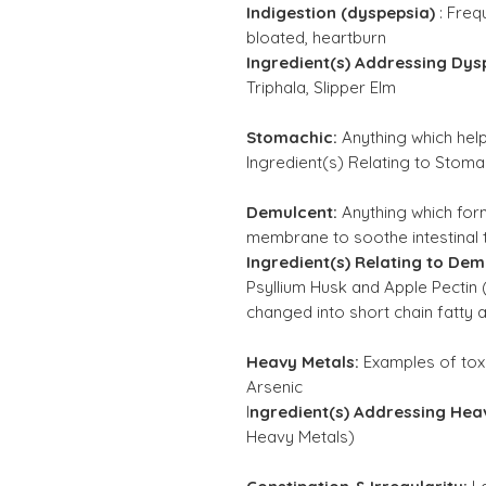
Indigestion (dyspepsia)
:
Frequ
bloated, heartburn
Ingredient(s) Addressing Dys
Triphala, Slipper Elm
Stomachic:
Anything which hel
Ingredient(s) Relating to Stoma
Demulcent:
Anything which fo
membrane to soothe intestinal t
Ingredient(s) Relating to Dem
Psyllium Husk and Apple Pectin 
changed into short chain fatty a
Heavy Metals:
Examples of tox
Arsenic
I
ngredient(s) Addressing Hea
Heavy Metals)